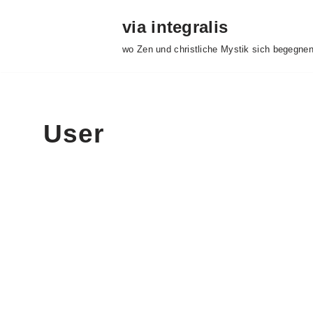
via integralis
Skip
wo Zen und christliche Mystik sich begegne
to
content
User
Fr
About
Posts
Comme