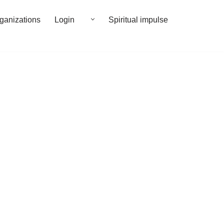
rganizations
Login
Spiritual impulse