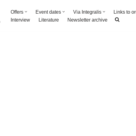
Offers
Event dates
Via Integralis
Links to o
Interview
Literature
Newsletter archive
n
ancesco Pedrazzini
nts