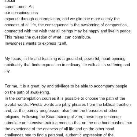
social
commitment. As
our consciousness
expands through contemplation, and we glimpse more deeply the
oneness of all life, the consequence is the awakening of compassion,
connected with the wish that all beings may be happy and live in peace.
This raises the question of what I can contribute.
Inwardness wants to express itself.
My focus, in life and teaching is a grounded, powerful, heart-opening
spirituality that finds expression in ordinary life with all its suffering and
joy.
For me, it is a great joy and privilege to be able to accompany people
on the path of awakening.
In the contemplation courses it is possible to choose the path of the
pivotal words. Pivotal words are pithy phrases from the biblical tradition
and, as the journey progresses, also from the treasures of other
religions. Following the Koan training of Zen, these core sentences
stimulate an intensive training process that on the one hand pushes into
the experience of the oneness of all life and on the other hand
challenges one to find a personal, authentic expression of the