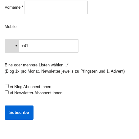
Vorname *
Mobile
Eine oder mehrere Listen wählen...*
(Blog 1x pro Monat, Newsletter jeweils zu Pfingsten und 1. Advent)
vi Blog Abonnent:innen
vi Newsletter-Abonnent:innen