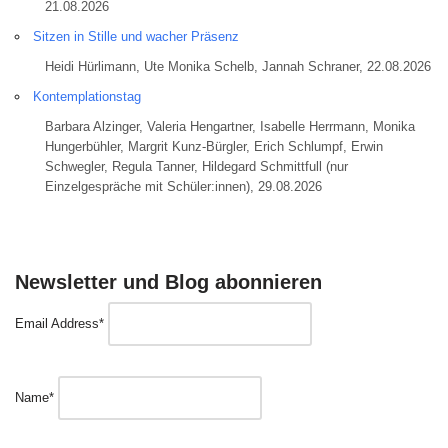
21.08.2026
Sitzen in Stille und wacher Präsenz
Heidi Hürlimann, Ute Monika Schelb, Jannah Schraner, 22.08.2026
Kontemplationstag
Barbara Alzinger, Valeria Hengartner, Isabelle Herrmann, Monika
Hungerbühler, Margrit Kunz-Bürgler, Erich Schlumpf, Erwin
Schwegler, Regula Tanner, Hildegard Schmittfull (nur
Einzelgespräche mit Schüler:innen), 29.08.2026
Newsletter und Blog abonnieren
Email Address*
Name*