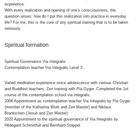
experience.
With every realization and opening of one’s consciousness, the
question arises: how do I put this realization into practice in everyday
life? For me, this is the core of any spiritual training that is to be taken
seriously.
Spiritual formation
Spiritual Governance Via Integralis
Contemplation teacher Via Integralis Level 3
Varied meditation experience since adolescence with various Christian
and Buddhist teachers. Zen training with Pia Gyger. Completed the 1st
course of the contemplation school via integralis.
2006 Appointment as contemplation teacher Via Integralis by Pia Gyger
(member of the Katharina Work and Zen Master) and Niklaus
Brantschen (Jesuit and Zen Master).
2020 Appointment to the spiritual governance of Via Integralis by
Hildegard Schmittfull and Bernhard Stappel.