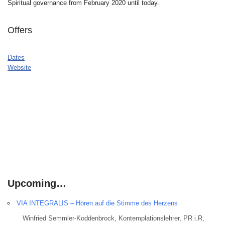
Spiritual governance from February 2020 until today.
Offers
Dates
Website
Upcoming…
VIA INTEGRALIS – Hören auf die Stimme des Herzens
Winfried Semmler-Koddenbrock, Kontemplationslehrer, PR i.R,