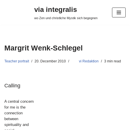
via integralis
Skip
wo Zen und christliche Mystik sich begegnen
to
content
Margrit Wenk-Schlegel
Teacher portrait
20. December 2010
vi Redaktion
3 min read
Calling
A central concern
for me is the
connection
between
spirituality and