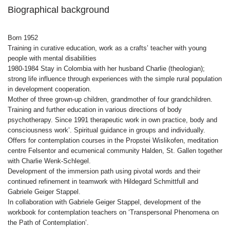
Biographical background
Born 1952
Training in curative education, work as a crafts’ teacher with young
people with mental disabilities
1980-1984 Stay in Colombia with her husband Charlie (theologian);
strong life influence through experiences with the simple rural population
in development cooperation.
Mother of three grown-up children, grandmother of four grandchildren.
Training and further education in various directions of body
psychotherapy. Since 1991 therapeutic work in own practice, body and
consciousness work’. Spiritual guidance in groups and individually.
Offers for contemplation courses in the Propstei Wislikofen, meditation
centre Felsentor and ecumenical community Halden, St. Gallen together
with Charlie Wenk-Schlegel.
Development of the immersion path using pivotal words and their
continued refinement in teamwork with Hildegard Schmittfull and
Gabriele Geiger Stappel.
In collaboration with Gabriele Geiger Stappel, development of the
workbook for contemplation teachers on ‘Transpersonal Phenomena on
the Path of Contemplation’.